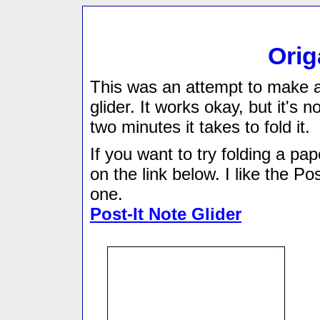
Orig
This was an attempt to make a
glider. It works okay, but it's no
two minutes it takes to fold it.
If you want to try folding a pap
on the link below. I like the Pos
one.
Post-It Note Glider