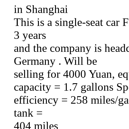
in Shanghai
This is a single-seat car
3 years
and the company is head
Germany . Will be
selling for 4000 Yuan, e
capacity = 1.7 gallons S
efficiency = 258 miles/ga
tank =
404 miles