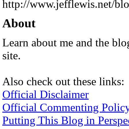
http://www.jefflewis.net/blo
About
Learn about me and the blo
site.
Also check out these links:
Official Disclaimer
Official Commenting Polic
Putting This Blog in Perspe