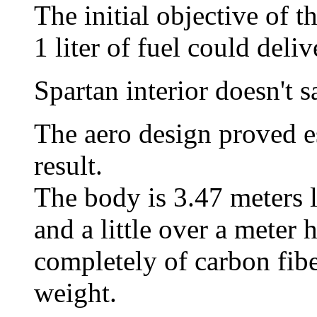
The initial objective of t
1 liter of fuel could deli
Spartan interior doesn't s
The aero design proved es
result.
The body is 3.47 meters 
and a little over a mete
completely of carbon fibe
weight.