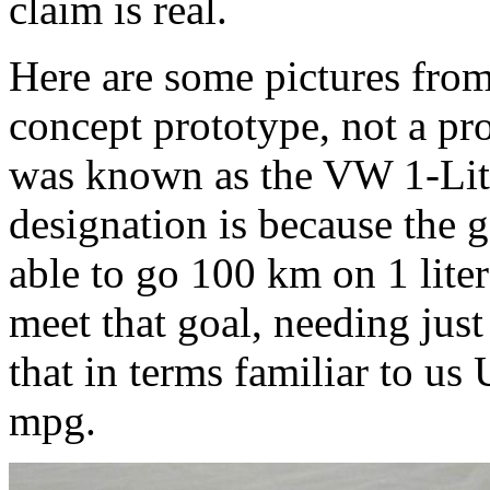
claim is real.
Here are some pictures from 
concept prototype, not a pr
was known as the VW 1-Litr
designation is because the g
able to go 100 km on 1 lite
meet that goal, needing just
that in terms familiar to us 
mpg.