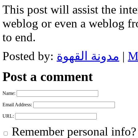
This post will assist the in
weblog or even a weblog fr
to end.
Posted by:
مدونة القهوة
|
M
Post a comment
Name:
Email Address:
URL:
Remember personal info?