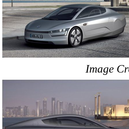
Image Cr