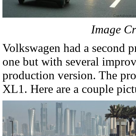
Image Cr
Volkswagen had a second pro
one but with several impro
production version. The pro
XL1. Here are a couple pictu