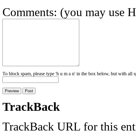
Comments: (you may use HT
To block spam, please type 'h u m a n' in the box below, but with all
TrackBack
TrackBack URL for this ent