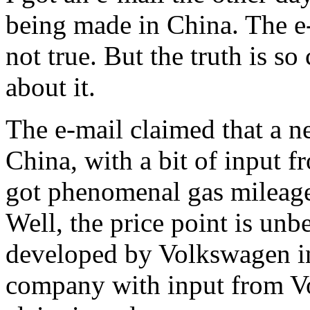
being made in China. The e-
not true. But the truth is so 
about it.
The e-mail claimed that a n
China, with a bit of input 
got phenomenal gas mileage
Well, the price point is unb
developed by Volkswagen i
company with input from Vo