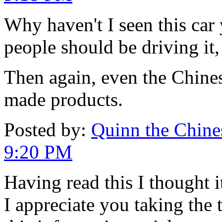
Why haven't I seen this car y
people should be driving it,
Then again, even the Chines
made products.
Posted by:
Quinn the Chines
9:20 PM
Having read this I thought i
I appreciate you taking the 