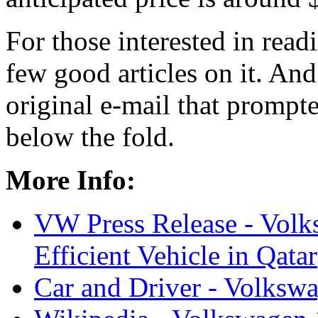
For those interested in read
few good articles on it. And 
original e-mail that prompte
below the fold.
More Info:
VW Press Release - Volk
Efficient Vehicle in Qatar
Car and Driver - Volksw