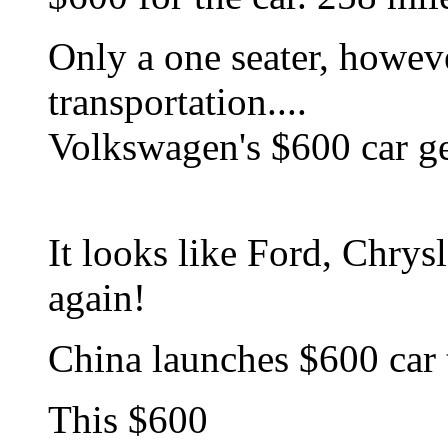
Only a one seater, howev
transportation....
Volkswagen's $600 car g
It looks like Ford, Chry
again!
China launches $600 car 
This $600