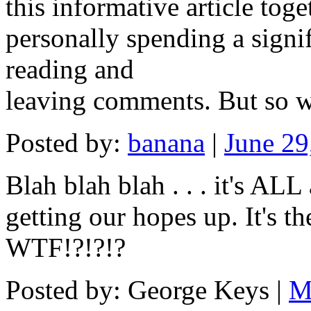
this informative article tog
personally spending a signi
reading and
leaving comments. But so wh
Posted by:
banana
|
June 29
Blah blah blah . . . it's AL
getting our hopes up. It's t
WTF!?!?!?
Posted by: George Keys |
M