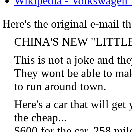
Wikipedia - Volkswagen 1
Here's the original e-mail t
CHINA'S NEW "LITTL
This is not a joke and the
They wont be able to mak
to run around town.
Here's a car that will ge
the cheap...
$600 for the car. 258 mile