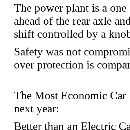
The power plant is a one 
ahead of the rear axle a
shift controlled by a knob
Safety was not compromis
over protection is compar
The Most Economic Car in
next year:
Better than an Electric 