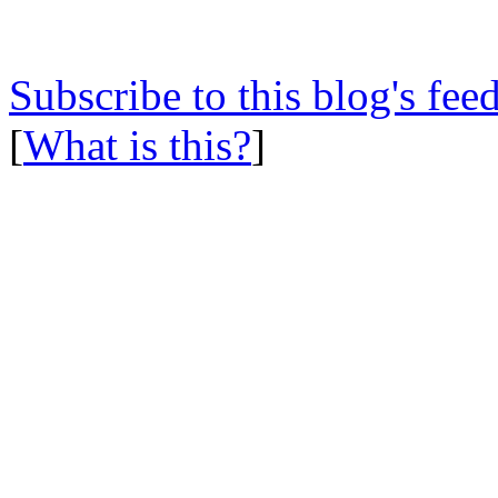
Subscribe to this blog's fee
[
What is this?
]