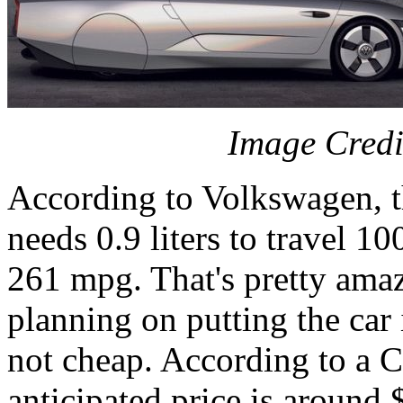
Image Credi
According to Volkswagen, t
needs 0.9 liters to travel 10
261 mpg. That's pretty ama
planning on putting the car 
not cheap. According to a Ca
anticipated price is around