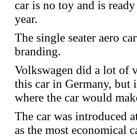
car is no toy and is ready
year.
The single seater aero c
branding.
Volkswagen did a lot of v
this car in Germany, but
where the car would make 
The car was introduced a
as the most economical ca