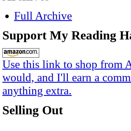
Full Archive
Support My Reading H
Use this link to shop from 
would, and I'll earn a commi
anything extra.
Selling Out