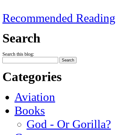
Recommended Reading
Search
Search this blog:
Categories
Aviation
Books
God - Or Gorilla?