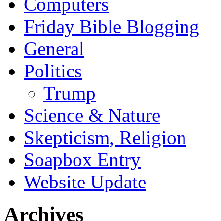
Computers
Friday Bible Blogging
General
Politics
Trump
Science & Nature
Skepticism, Religion
Soapbox Entry
Website Update
Archives