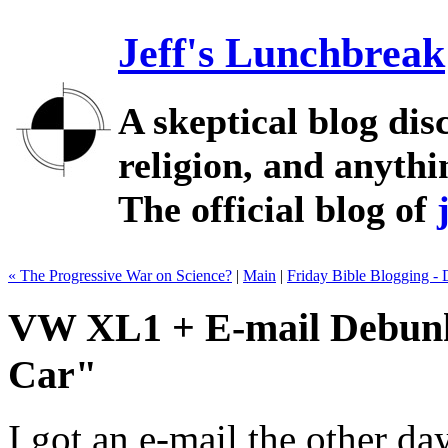
Jeff's Lunchbreak
A skeptical blog dis
religion, and anythin
The official blog of
« The Progressive War on Science?
|
Main
|
Friday Bible Blogging -
VW XL1 + E-mail Debunki
Car"
I got an e-mail the other d