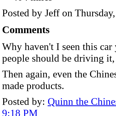
Posted by Jeff on Thursday
Comments
Why haven't I seen this car y
people should be driving it,
Then again, even the Chines
made products.
Posted by:
Quinn the Chines
9:18 PM